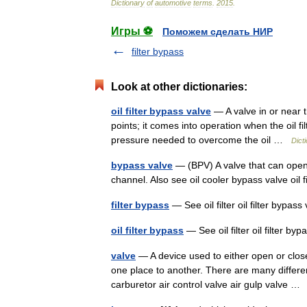
Dictionary
of
automotive
terms
.
2015
.
Игры ⚽
Поможем сделать НИР
filter bypass
Look at other dictionaries:
oil filter bypass valve
— A valve in or near the
points; it comes into operation when the oil fil
pressure needed to overcome the oil …
Dict
bypass valve
— (BPV) A valve that can open 
channel. Also see oil cooler bypass valve oil f
filter bypass
— See oil filter oil filter bypa
oil filter bypass
— See oil filter oil filter 
valve
— A device used to either open or close
one place to another. There are many differe
carburetor air control valve air gulp valve 