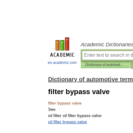
Academic Dictionarie
en-academic.com
Dictionary of automotive terms
Dictionary of automotive ter
filter bypass valve
filter
bypass
valve
See
oil
filter
oil
filter
bypass
valve
oil
filter
bypass
valve