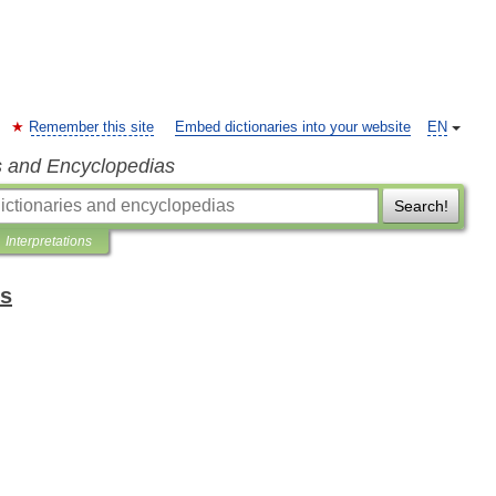
Remember this site
Embed dictionaries into your website
EN
s and Encyclopedias
Search!
Interpretations
ms