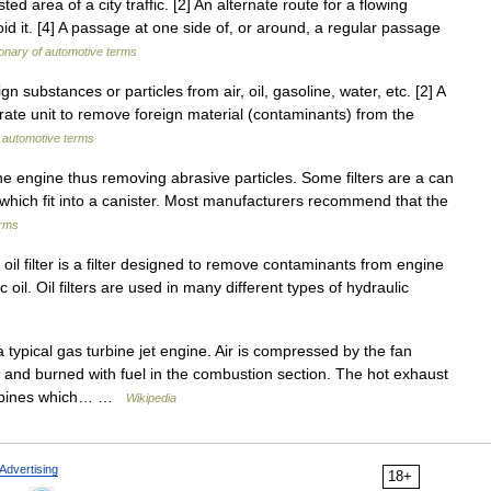
d area of a city traffic. [2] An alternate route for a flowing
d it. [4] A passage at one side of, or around, a regular passage
ionary of automotive terms
 substances or particles from air, oil, gasoline, water, etc. [2] A
arate unit to remove foreign material (contaminants) from the
f automotive terms
the engine thus removing abrasive particles. Some filters are a can
ers which fit into a canister. Most manufacturers recommend that the
erms
 oil filter is a filter designed to remove contaminants from engine
lic oil. Oil filters are used in many different types of hydraulic
typical gas turbine jet engine. Air is compressed by the fan
ed and burned with fuel in the combustion section. The hot exhaust
turbines which… …
Wikipedia
Advertising
18+