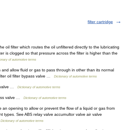
filter cartridge
 oil filter which routes the oil unfiltered directly to the lubricating
ter is clogged so that pressure across the filter is higher than the
ionary of automotive terms
and allow fluid or gas to pass through in other than its normal
ilter oil filter bypass valve …
Dictionary of automotive terms
ss valve …
Dictionary of automotive terms
bypass valve …
Dictionary of automotive terms
 an opening to allow or prevent the flow of a liquid or gas from
nt types. See ABS relay valve accumultor valve air valve
…
Dictionary of automotive terms