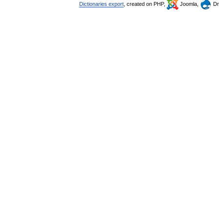
Dictionaries export
, created on PHP,
Joomla,
Dr