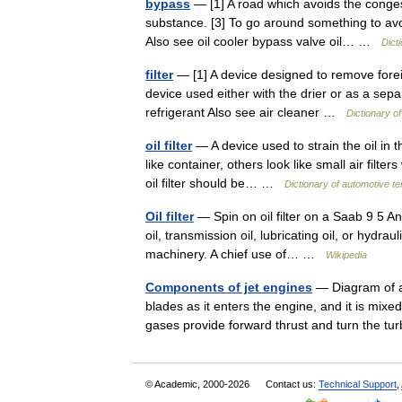
bypass
— [1] A road which avoids the congeste
substance. [3] To go around something to avoi
Also see oil cooler bypass valve oil… …
Dict
filter
— [1] A device designed to remove foreign
device used either with the drier or as a sep
refrigerant Also see air cleaner …
Dictionary o
oil filter
— A device used to strain the oil in 
like container, others look like small air filt
oil filter should be… …
Dictionary of automotive t
Oil filter
— Spin on oil filter on a Saab 9 5 An
oil, transmission oil, lubricating oil, or hydrau
machinery. A chief use of… …
Wikipedia
Components of jet engines
— Diagram of a 
blades as it enters the engine, and it is mix
gases provide forward thrust and turn the 
© Academic, 2000-2026
Contact us:
Technical Support
,