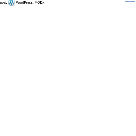
upal,
WordPress, MODx.